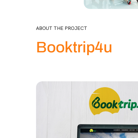
ABOUT THE PROJECT
Booktrip4u