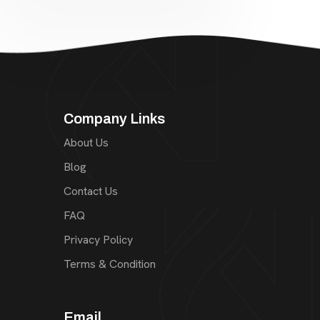
Company Links
About Us
Blog
Contact Us
FAQ
Privacy Policy
Terms & Condition
Email