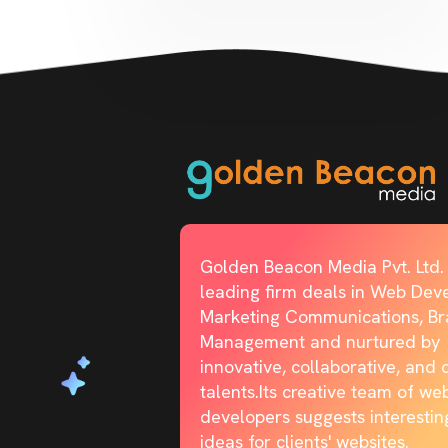
Golden Beacon Media Pvt. Ltd. 
leading firm deals in Web Dev
Marketing Communications, B
Management and nurtured by
innovative, collaborative, and 
talents.Its creative team of we
developers suggests interestin
ideas for clients' websites.