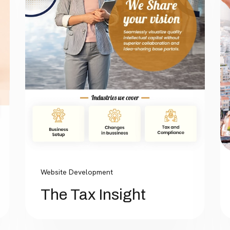
Website Development
The Tax Insight