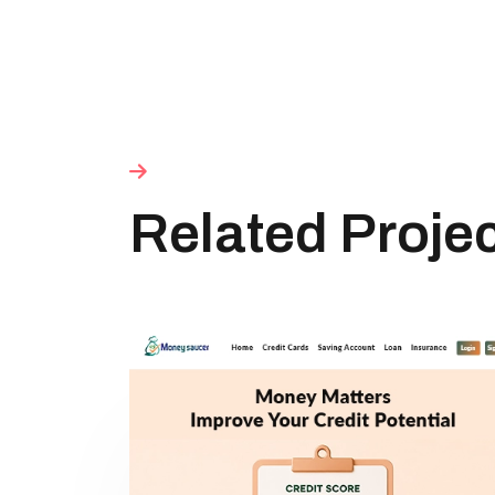
Related Proje