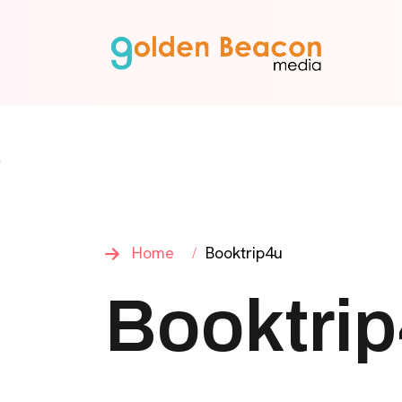
Home
Booktrip4u
Booktri