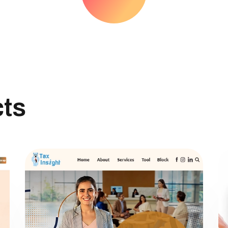
TEAM
BLOG
cts
CONTACT US