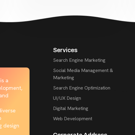
Services
Search Engine Marketing
Social Media Management &
Marketing
is a
elopment,
Search Engine Optimization
rand
UI/UX Design
Digital Marketing
diverse
b
Web Development
g design
Corporate Address