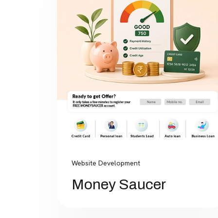
Website Development
Money Saucer