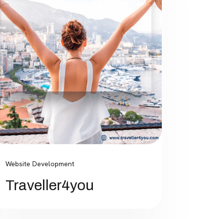
Website Development
Traveller4you