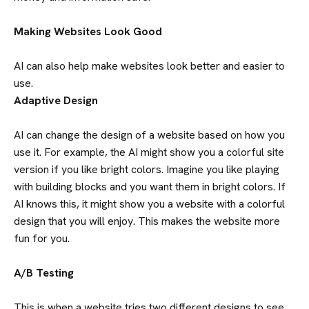
Making Websites Look Good
AI can also help make websites look better and easier to
use.
Adaptive Design
AI can change the design of a website based on how you
use it. For example, the AI might show you a colorful site
version if you like bright colors. Imagine you like playing
with building blocks and you want them in bright colors. If
AI knows this, it might show you a website with a colorful
design that you will enjoy. This makes the website more
fun for you.
A/B Testing
This is when a website tries two different designs to see