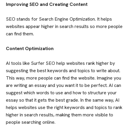
Improving SEO and Creating Content
SEO stands for Search Engine Optimization. It helps
websites appear higher in search results so more people
can find them.
Content Optimization
AI tools like Surfer SEO help websites rank higher by
suggesting the best keywords and topics to write about.
This way, more people can find the website. Imagine you
are writing an essay and you want it to be perfect. AI can
suggest which words to use and how to structure your
essay so that it gets the best grade. In the same way, AI
helps websites use the right keywords and topics to rank
higher in search results, making them more visible to
people searching online.