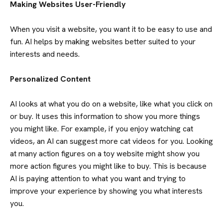
Making Websites User-Friendly
When you visit a website, you want it to be easy to use and
fun. AI helps by making websites better suited to your
interests and needs.
Personalized Content
AI looks at what you do on a website, like what you click on
or buy. It uses this information to show you more things
you might like. For example, if you enjoy watching cat
videos, an AI can suggest more cat videos for you. Looking
at many action figures on a toy website might show you
more action figures you might like to buy. This is because
AI is paying attention to what you want and trying to
improve your experience by showing you what interests
you.