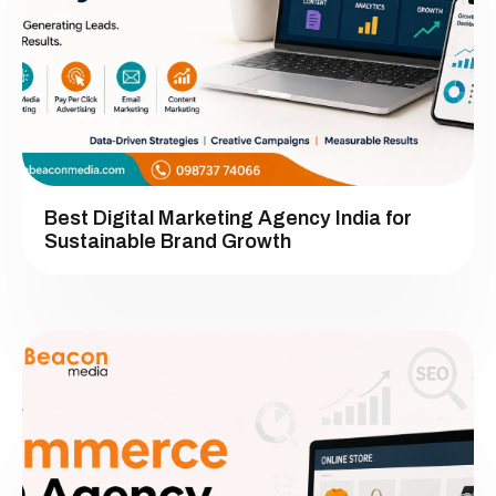
Best Digital Marketing Agency India for
Sustainable Brand Growth