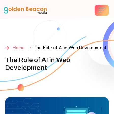
Home
The Role of AI in Web Development
The Role of AI in Web
Development