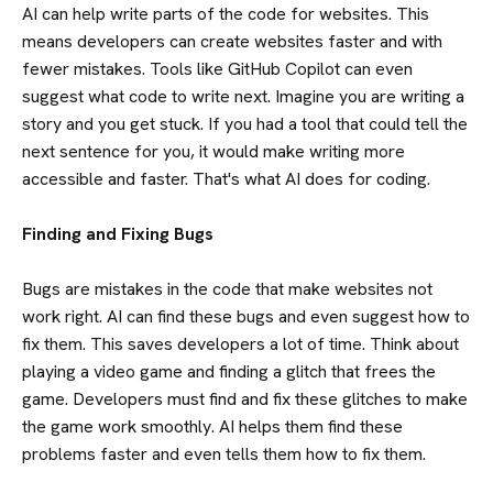
AI can help write parts of the code for websites. This
means developers can create websites faster and with
fewer mistakes. Tools like GitHub Copilot can even
suggest what code to write next. Imagine you are writing a
story and you get stuck. If you had a tool that could tell the
next sentence for you, it would make writing more
accessible and faster. That's what AI does for coding.
Finding and Fixing Bugs
Bugs are mistakes in the code that make websites not
work right. AI can find these bugs and even suggest how to
fix them. This saves developers a lot of time. Think about
playing a video game and finding a glitch that frees the
game. Developers must find and fix these glitches to make
the game work smoothly. AI helps them find these
problems faster and even tells them how to fix them.