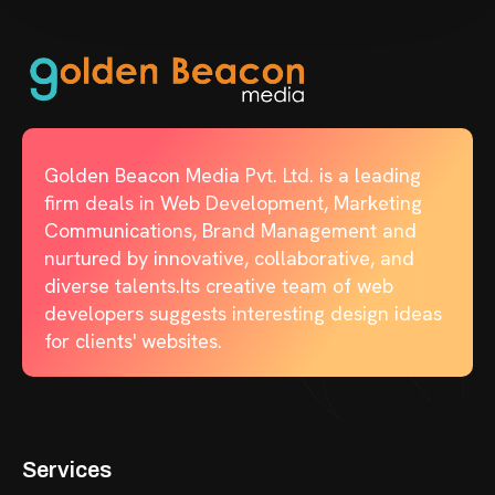
Golden Beacon Media Pvt. Ltd. is a leading
firm deals in Web Development, Marketing
Communications, Brand Management and
nurtured by innovative, collaborative, and
diverse talents.Its creative team of web
developers suggests interesting design ideas
for clients' websites.
Services