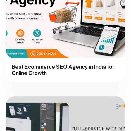
Best Ecommerce SEO Agency in India for
Online Growth