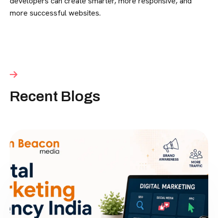
developers can create smarter, more responsive, and
more successful websites.
Recent Blogs