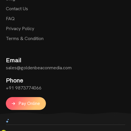
Contact Us
FAQ
Privacy Policy
Terms & Condition
Email
sales@goldenbeaconmedia.com
Phone
+91 9873774066
Pay Online