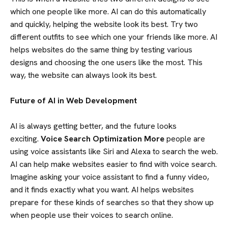
which one people like more. AI can do this automatically
and quickly, helping the website look its best. Try two
different outfits to see which one your friends like more. AI
helps websites do the same thing by testing various
HOME
designs and choosing the one users like the most. This
way, the website can always look its best.
ABOUT US
Future of AI in Web Development
SERVICES
AI is always getting better, and the future looks
exciting.
Voice Search Optimization More
people are
using voice assistants like Siri and Alexa to search the web.
PORTFOLIO
AI can help make websites easier to find with voice search.
Imagine asking your voice assistant to find a funny video,
TEAM
and it finds exactly what you want. AI helps websites
prepare for these kinds of searches so that they show up
when people use their voices to search online.