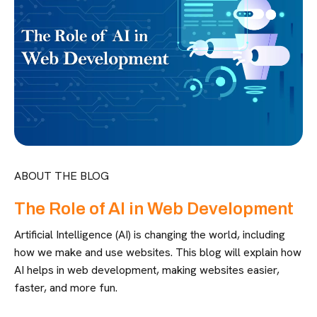
ABOUT THE BLOG
The Role of AI in Web Development
Artificial Intelligence (AI) is changing the world, including
how we make and use websites. This blog will explain how
AI helps in web development, making websites easier,
faster, and more fun.