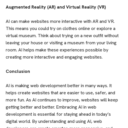
BLOG
Augmented Reality (AR) and Virtual Reality (VR)
CONTACT US
AI can make websites more interactive with AR and VR.
This means you could try on clothes online or explore a
virtual museum. Think about trying on a new outfit without
leaving your house or visiting a museum from your living
room. AI helps make these experiences possible by
creating more interactive and engaging websites.
Conclusion
AI is making web development better in many ways. It
helps create websites that are easier to use, safer, and
more fun. As AI continues to improve, websites will keep
getting better and better. Embracing AI in web
development is essential for staying ahead in today’s
digital world. By understanding and using AI, web