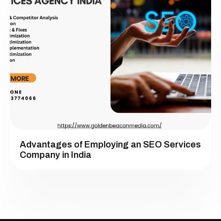
Advantages of Employing an SEO Services
Company in India