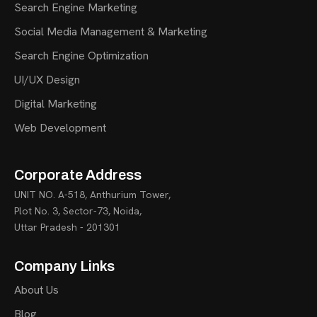
Search Engine Marketing
Social Media Management & Marketing
Search Engine Optimization
UI/UX Design
Digital Marketing
Web Development
Corporate Address
UNIT NO. A-518, Anthurium Tower,
Plot No. 3, Sector-73, Noida,
Uttar Pradesh - 201301
Company Links
About Us
Blog