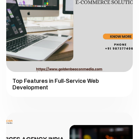
Top Features in Full-Service Web
Development