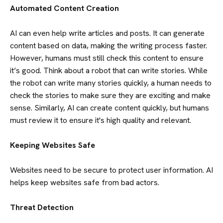
Automated Content Creation
AI can even help write articles and posts. It can generate
content based on data, making the writing process faster.
However, humans must still check this content to ensure
it’s good. Think about a robot that can write stories. While
the robot can write many stories quickly, a human needs to
check the stories to make sure they are exciting and make
sense. Similarly, AI can create content quickly, but humans
must review it to ensure it's high quality and relevant.
Keeping Websites Safe
Websites need to be secure to protect user information. AI
helps keep websites safe from bad actors.
Threat Detection