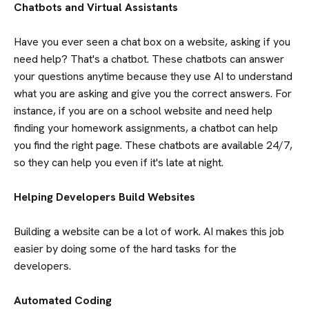
Chatbots and Virtual Assistants
Have you ever seen a chat box on a website, asking if you
need help? That's a chatbot. These chatbots can answer
your questions anytime because they use AI to understand
what you are asking and give you the correct answers. For
instance, if you are on a school website and need help
finding your homework assignments, a chatbot can help
you find the right page. These chatbots are available 24/7,
so they can help you even if it's late at night.
Helping Developers Build Websites
Building a website can be a lot of work. AI makes this job
easier by doing some of the hard tasks for the
developers.
Automated Coding