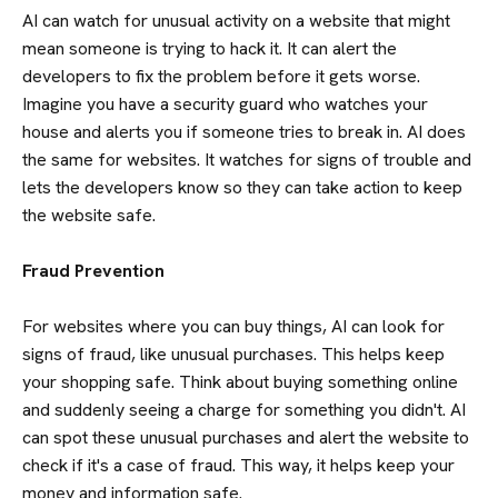
AI can watch for unusual activity on a website that might
mean someone is trying to hack it. It can alert the
developers to fix the problem before it gets worse.
Imagine you have a security guard who watches your
house and alerts you if someone tries to break in. AI does
the same for websites. It watches for signs of trouble and
lets the developers know so they can take action to keep
the website safe.
Fraud Prevention
For websites where you can buy things, AI can look for
signs of fraud, like unusual purchases. This helps keep
your shopping safe. Think about buying something online
and suddenly seeing a charge for something you didn't. AI
can spot these unusual purchases and alert the website to
check if it's a case of fraud. This way, it helps keep your
money and information safe.